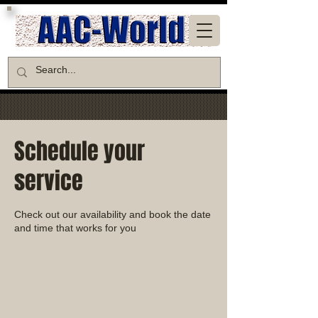
Schedule your
service
Check out our availability and book the date
and time that works for you