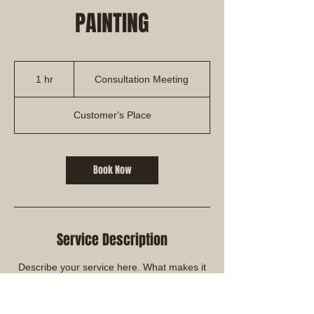
PAINTING
Consultation
Meeting
1 hr
1
Consultation Meeting
h
Customer's Place
Book Now
Service Description
Describe your service here. What makes it
great? Use short catchy text to tell people
what you offer, and the benefits they will
receive. A great description gets readers in